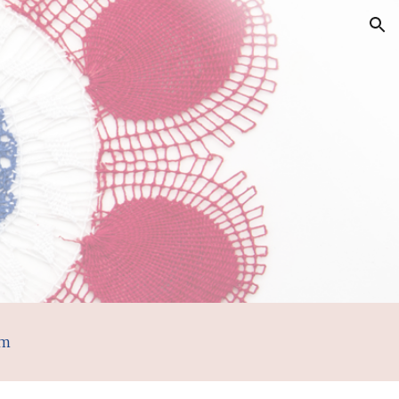
ion
om