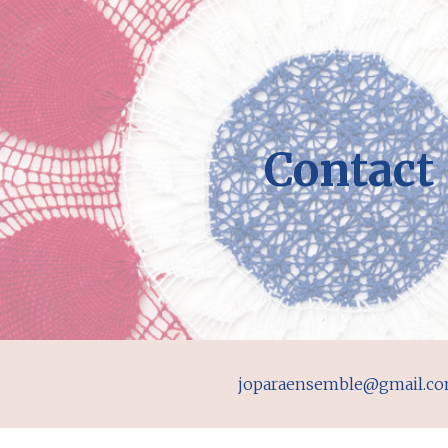
ip to main content
Skip to navigat
Contact
joparaensemble@gmail.c