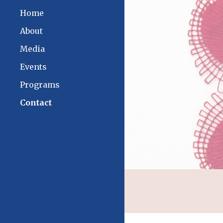
Home
Sk
About
Media
Events
Programs
Contact